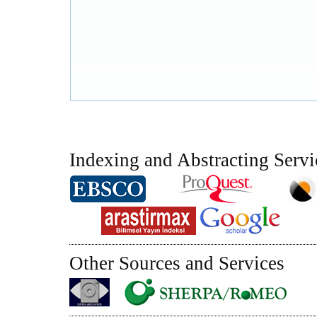
Indexing and Abstracting Servi
Other Sources and Services