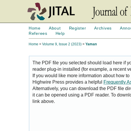
Home
About
Register
Archives
Anno
Referees
Help
Home
>
Volume 9, Issue 2 (2023)
>
Yaman
The PDF file you selected should load here if
reader plug-in installed (for example, a recent v
If you would like more information about how to
Highwire Press provides a helpful
Frequently A
Alternatively, you can download the PDF file di
it can be opened using a PDF reader. To downl
link above.