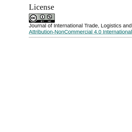
License
Journal of International Trade, Logistics an
Attribution-NonCommercial 4.0 Internationa