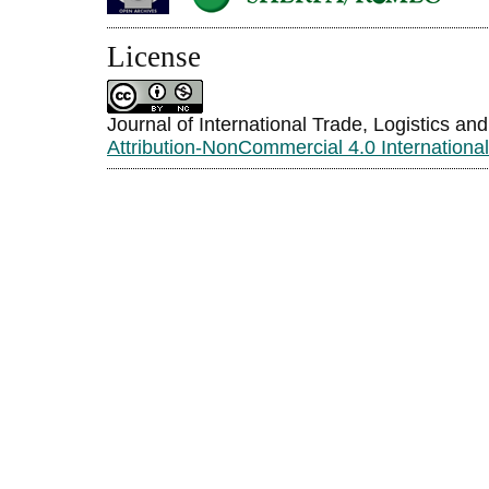
License
Journal of International Trade, Logistics an
Attribution-NonCommercial 4.0 Internationa