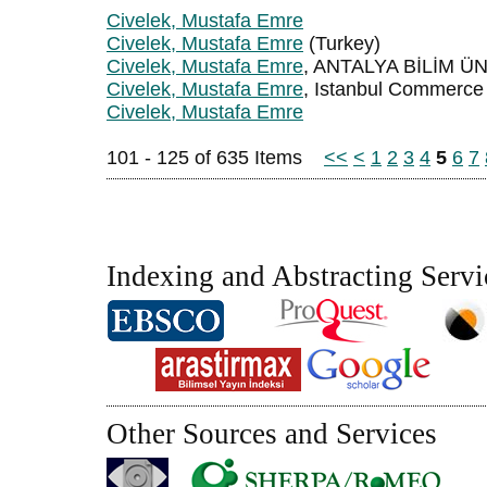
Civelek, Mustafa Emre
Civelek, Mustafa Emre
(Turkey)
Civelek, Mustafa Emre
, ANTALYA BİLİM Ü
Civelek, Mustafa Emre
, Istanbul Commerce 
Civelek, Mustafa Emre
101 - 125 of 635 Items
<<
<
1
2
3
4
5
6
7
Indexing and Abstracting Servi
Other Sources and Services