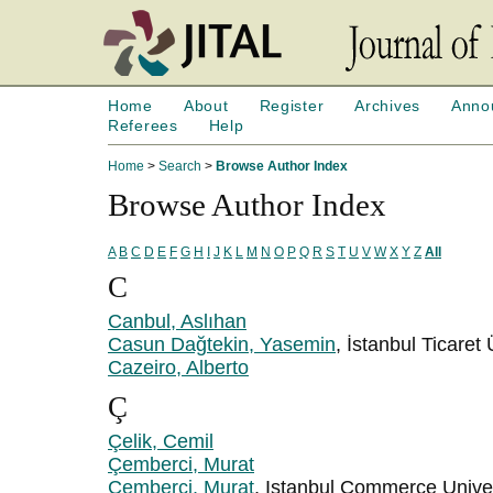
Home
About
Register
Archives
Anno
Referees
Help
Home
>
Search
>
Browse Author Index
Browse Author Index
A
B
C
D
E
F
G
H
I
J
K
L
M
N
O
P
Q
R
S
T
U
V
W
X
Y
Z
All
C
Canbul, Aslıhan
Casun Dağtekin, Yasemin
, İstanbul Ticaret 
Cazeiro, Alberto
Ç
Çelik, Cemil
Çemberci, Murat
Çemberci, Murat
, Istanbul Commerce Univer