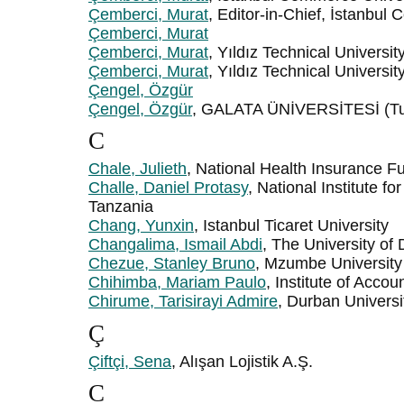
Çemberci, Murat
, Editor-in-Chief, İstanbul
Çemberci, Murat
Çemberci, Murat
, Yıldız Technical Universit
Çemberci, Murat
, Yıldız Technical Universit
Çengel, Özgür
Çengel, Özgür
, GALATA ÜNİVERSİTESİ (Tu
C
Chale, Julieth
, National Health Insurance F
Challe, Daniel Protasy
, National Institute f
Tanzania
Chang, Yunxin
, Istanbul Ticaret University
Changalima, Ismail Abdi
, The University o
Chezue, Stanley Bruno
, Mzumbe University
Chihimba, Mariam Paulo
, Institute of Acco
Chirume, Tarisirayi Admire
, Durban Universi
Ç
Çiftçi, Sena
, Alışan Lojistik A.Ş.
C