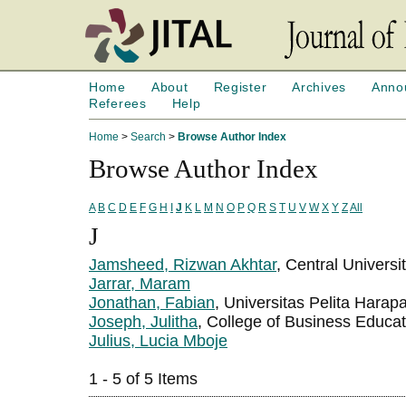
Home
About
Register
Archives
Anno
Referees
Help
Home
>
Search
>
Browse Author Index
Browse Author Index
A
B
C
D
E
F
G
H
I
J
K
L
M
N
O
P
Q
R
S
T
U
V
W
X
Y
Z
All
J
Jamsheed, Rizwan Akhtar
, Central Univers
Jarrar, Maram
Jonathan, Fabian
, Universitas Pelita Harap
Joseph, Julitha
, College of Business Educa
Julius, Lucia Mboje
1 - 5 of 5 Items