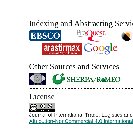
Indexing and Abstracting Servi
Other Sources and Services
License
Journal of International Trade, Logistics an
Attribution-NonCommercial 4.0 Internationa