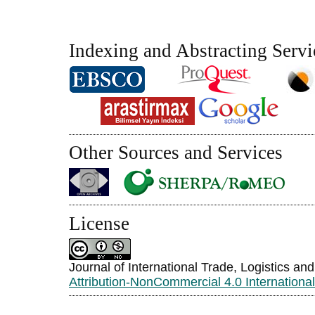
Indexing and Abstracting Servi
Other Sources and Services
License
Journal of International Trade, Logistics an
Attribution-NonCommercial 4.0 Internationa