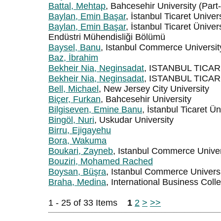
Battal, Mehtap
, Bahcesehir University (Part
Baylan, Emin Başar
, İstanbul Ticaret Univer
Baylan, Emin Başar
, İstanbul Ticaret Üniver
Endüstri Mühendisliği Bölümü
Baysel, Banu
, Istanbul Commerce Universit
Baz, İbrahim
Bekheir Nia, Neginsadat
, ISTANBUL TICA
Bekheir Nia, Neginsadat
, ISTANBUL TICA
Bell, Michael
, New Jersey City University
Biçer, Furkan
, Bahcesehir University
Bilgiseven, Emine Banu
, İstanbul Ticaret Ün
Bingöl, Nuri
, Uskudar University
Birru, Ejigayehu
Bora, Wakuma
Boukari, Zayneb
, Istanbul Commerce Univers
Bouziri, Mohamed Rached
Boysan, Büşra
, Istanbul Commerce Univers
Braha, Medina
, International Business Coll
1 - 25 of 33 Items
1
2
>
>>