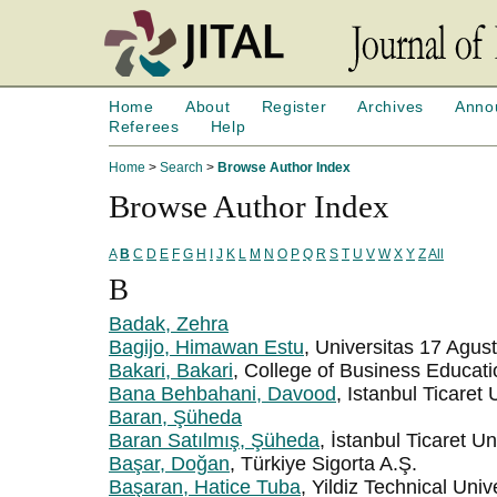
Home
About
Register
Archives
Anno
Referees
Help
Home
>
Search
>
Browse Author Index
Browse Author Index
A
B
C
D
E
F
G
H
I
J
K
L
M
N
O
P
Q
R
S
T
U
V
W
X
Y
Z
All
B
Badak, Zehra
Bagijo, Himawan Estu
, Universitas 17 Agu
Bakari, Bakari
, College of Business Educati
Bana Behbahani, Davood
, Istanbul Ticaret 
Baran, Şüheda
Baran Satılmış, Şüheda
, İstanbul Ticaret Un
Başar, Doğan
, Türkiye Sigorta A.Ş.
Başaran, Hatice Tuba
, Yildiz Technical Univ