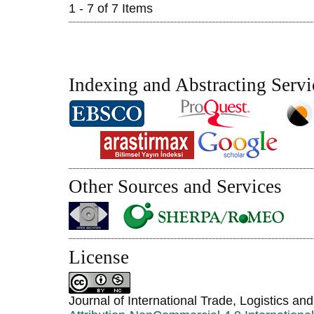
1 - 7 of 7 Items
Indexing and Abstracting Servi
Other Sources and Services
License
Journal of International Trade, Logistics an