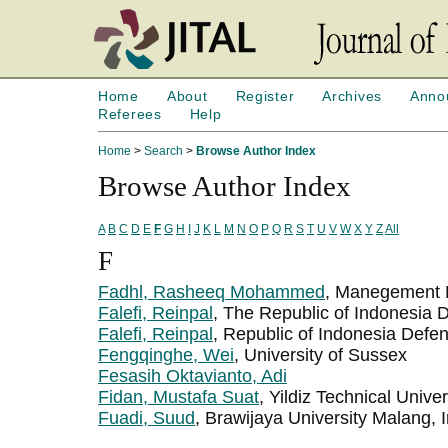
Home
About
Register
Archives
Anno
Referees
Help
Home
>
Search
>
Browse Author Index
Browse Author Index
A
B
C
D
E
F
G
H
I
J
K
L
M
N
O
P
Q
R
S
T
U
V
W
X
Y
Z
All
F
Fadhl, Rasheeq Mohammed
, Manegement 
Falefi, Reinpal
, The Republic of Indonesia 
Falefi, Reinpal
, Republic of Indonesia Defen
Fengqinghe, Wei
, University of Sussex
Fesasih Oktavianto, Adi
Fidan, Mustafa Suat
, Yildiz Technical Univer
Fuadi, Suud
, Brawijaya University Malang, 