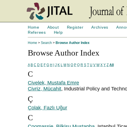
Home
About
Register
Archives
Anno
Referees
Help
Home
>
Search
>
Browse Author Index
Browse Author Index
A
B
C
D
E
F
G
H
I
J
K
L
M
N
O
P
Q
R
S
T
U
V
W
X
Y
Z
All
C
Civelek, Mustafa Emre
Civriz, Mücahit
, Industrial Policy and Tec
Ç
Çolak, Fazlı Uğur
C
Coomassie, Bilkisu Mustapha
, Istanbul Tica