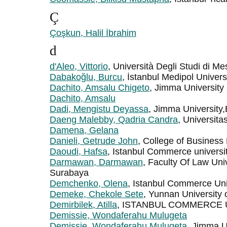
Ç
Çoşkun, Halil İbrahim
d
d'Aleo, Vittorio
, Università Degli Studi di Me
Dabakoğlu, Burcu
, İstanbul Medipol Univers
Dachito, Amsalu Chigeto
, Jimma University
Dachito, Amsalu
Dadi, Mengistu Deyassa
, Jimma University,
Daeng Malebby, Qadria Candra
, Universitas
Damena, Gelana
Danieli, Getrude John
, College of Business
Daoudi, Hafsa
, Istanbul Commerce universi
Darmawan, Darmawan
, Faculty Of Law Uni
Surabaya
Demchenko, Olena
, Istanbul Commerce Uni
Demeke, Chekole Sete
, Yunnan University
Demirbilek, Atilla
, ISTANBUL COMMERCE 
Demissie, Wondaferahu Mulugeta
Demissie, Wondaferahu Mulugeta
, Jimma Un