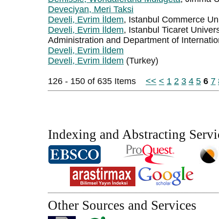
Deveciyan, Meri Taksi
Develi, Evrim İldem
, Istanbul Commerce Uni
Develi, Evrim İldem
, Istanbul Ticaret Univer
Administration and Department of Internati
Develi, Evrim İldem
Develi, Evrim İldem
(Turkey)
126 - 150 of 635 Items
<<
<
1
2
3
4
5
6
7
Indexing and Abstracting Servi
Other Sources and Services