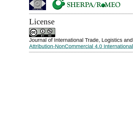
License
Journal of International Trade, Logistics an
Attribution-NonCommercial 4.0 Internationa