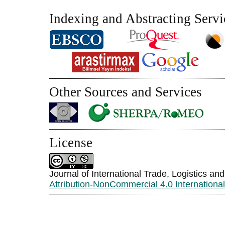
Indexing and Abstracting Servi
Other Sources and Services
License
Journal of International Trade, Logistics an
Attribution-NonCommercial 4.0 Internationa