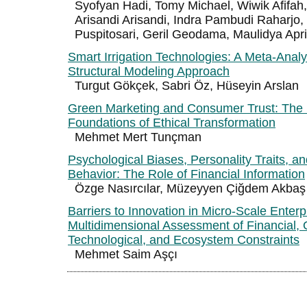
Syofyan Hadi, Tomy Michael, Wiwik Afifah,
Arisandi Arisandi, Indra Pambudi Raharjo,
Puspitosari, Geril Geodama, Maulidya Apr
Smart Irrigation Technologies: A Meta-Analy
Structural Modeling Approach
Turgut Gökçek, Sabri Öz, Hüseyin Arslan
Green Marketing and Consumer Trust: The
Foundations of Ethical Transformation
Mehmet Mert Tunçman
Psychological Biases, Personality Traits, a
Behavior: The Role of Financial Information
Özge Nasırcılar, Müzeyyen Çiğdem Akbaş
Barriers to Innovation in Micro-Scale Enterp
Multidimensional Assessment of Financial, 
Technological, and Ecosystem Constraints
Mehmet Saim Aşçı