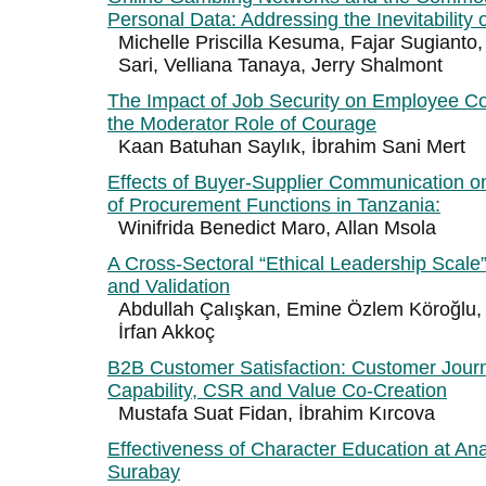
Personal Data: Addressing the Inevitability
Michelle Priscilla Kesuma, Fajar Sugianto,
Sari, Velliana Tanaya, Jerry Shalmont
The Impact of Job Security on Employee 
the Moderator Role of Courage
Kaan Batuhan Saylık, İbrahim Sani Mert
Effects of Buyer-Supplier Communication o
of Procurement Functions in Tanzania:
Winifrida Benedict Maro, Allan Msola
A Cross-Sectoral “Ethical Leadership Scal
and Validation
Abdullah Çalışkan, Emine Özlem Köroğlu,
İrfan Akkoç
B2B Customer Satisfaction: Customer Jou
Capability, CSR and Value Co-Creation
Mustafa Suat Fidan, İbrahim Kırcova
Effectiveness of Character Education at A
Surabay