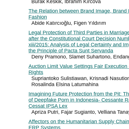
Burak Keskik, İbrahim Kırcova
The Relation between Brand Image, Brand 
Fashion
Abide Katırcıoğlu, Figen Yıldırım
Legal Protection of Third Parties in Marria
after the Constitutional Court Decision Num
xiii/2015: Analysis of Legal Certainty and I
the Principle of Pacta Sunt Servanda
Deny Pramono, Slamet Suhartono, Endang
Auction Limit Value Settings Fair Execution
Rights
Supriantoko Sulistiawan, Krisnadi Nasutio
Rosalinda Elsina Latumahina
Imagining Future Protection from the Pit: Th
of Deepfake Porn in Indonesia- Cessante R
Cessat IPSA Lex
Apriza Putri, Fajar Sugianto, Velliana Ta
Affectors on the Humanitarian Supply Chain
ERP Systems