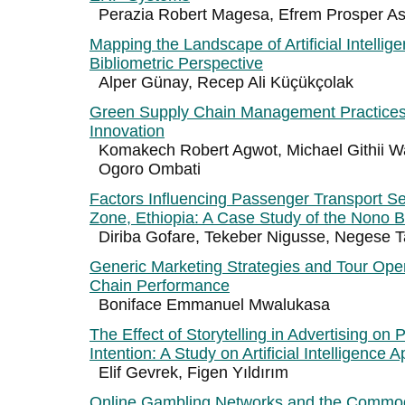
Perazia Robert Magesa, Efrem Prosper A
Mapping the Landscape of Artificial Intellig
Bibliometric Perspective
Alper Günay, Recep Ali Küçükçolak
Green Supply Chain Management Practices
Innovation
Komakech Robert Agwot, Michael Githii 
Ogoro Ombati
Factors Influencing Passenger Transport S
Zone, Ethiopia: A Case Study of the Nono Be
Diriba Gofare, Tekeber Nigusse, Negese T
Generic Marketing Strategies and Tour Ope
Chain Performance
Boniface Emmanuel Mwalukasa
The Effect of Storytelling in Advertising on
Intention: A Study on Artificial Intelligence A
Elif Gevrek, Figen Yıldırım
Online Gambling Networks and the Commodi