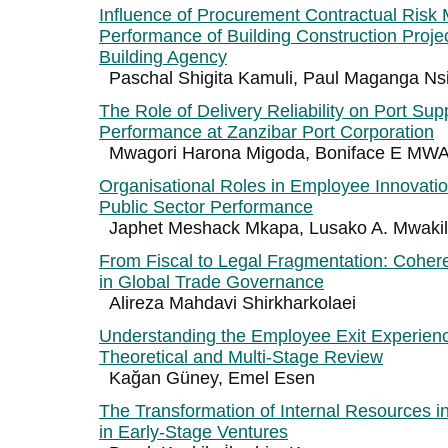
Influence of Procurement Contractual Ris
Performance of Building Construction Proje
Building Agency
Paschal Shigita Kamuli, Paul Maganga Ns
The Role of Delivery Reliability on Port Sup
Performance at Zanzibar Port Corporation
Mwagori Harona Migoda, Boniface E M
Organisational Roles in Employee Innovatio
Public Sector Performance
Japhet Meshack Mkapa, Lusako A. Mwaki
From Fiscal to Legal Fragmentation: Cohe
in Global Trade Governance
Alireza Mahdavi Shirkharkolaei
Understanding the Employee Exit Experience
Theoretical and Multi-Stage Review
Kağan Güney, Emel Esen
The Transformation of Internal Resources 
in Early-Stage Ventures