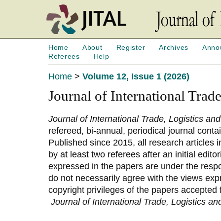
Home
About
Register
Archives
Anno
Referees
Help
Home
>
Volume 12, Issue 1 (2026)
Journal of International Trad
Journal of International Trade, Logistics an
refereed, bi-annual, periodical journal conta
Published since 2015, all research articles 
by at least two referees after an initial edit
expressed in the papers are under the respon
do not necessarily agree with the views expr
copyright privileges of the papers accepted 
Journal of International Trade, Logistics a