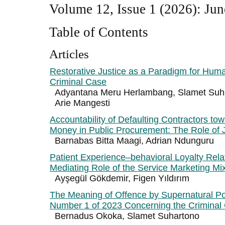
Volume 12, Issue 1 (2026): Jun
Table of Contents
Articles
Restorative Justice as a Paradigm for Hum
Criminal Case
Adyantana Meru Herlambang, Slamet Suha
Arie Mangesti
Accountability of Defaulting Contractors tow
Money in Public Procurement: The Role of J
Barnabas Bitta Maagi, Adrian Ndunguru
Patient Experience–behavioral Loyalty Rela
Mediating Role of the Service Marketing Mi
Ayşegül Gökdemir, Figen Yıldırım
The Meaning of Offence by Supernatural P
Number 1 of 2023 Concerning the Criminal
Bernadus Okoka, Slamet Suhartono